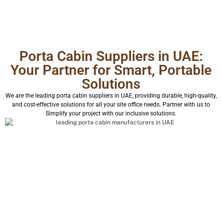
Porta Cabin Suppliers in UAE:
Your Partner for Smart, Portable
Solutions
We are the leading porta cabin suppliers in UAE, providing durable, high-quality,
and cost-effective solutions for all your site office needs. Partner with us to
Simplify your project with our inclusive solutions.