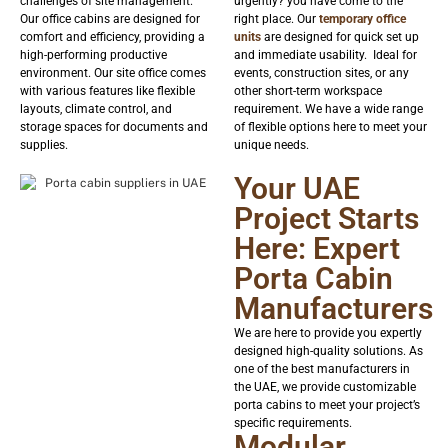
challenges of site management.
urgently? you have come to the
Our office cabins are designed for
right place. Our
temporary office
comfort and efficiency, providing a
units
are designed for quick set up
high-performing productive
and immediate usability. Ideal for
environment. Our site office comes
events, construction sites, or any
with various features like flexible
other short-term workspace
layouts, climate control, and
requirement. We have a wide range
storage spaces for documents and
of flexible options here to meet your
supplies.
unique needs.
Your UAE
Project Starts
Here: Expert
Porta Cabin
Manufacturers
We are here to provide you expertly
designed high-quality solutions. As
one of the best manufacturers in
the UAE, we provide customizable
porta cabins to meet your project’s
specific requirements.
Modular