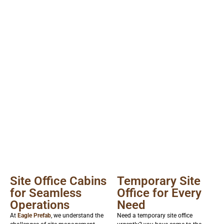
Site Office Cabins
Temporary Site
for Seamless
Office for Every
Operations
Need
At
Eagle Prefab
, we understand the
Need a temporary site office