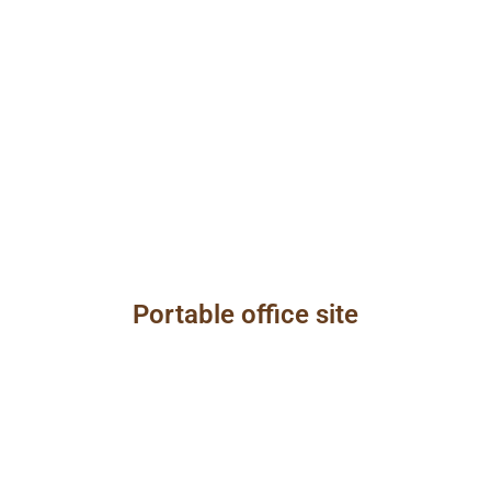
Portable office site