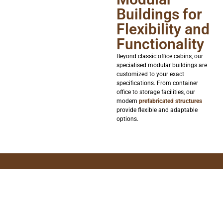
Buildings for
Flexibility and
Functionality
Beyond classic office cabins, our
specialised modular buildings are
customized to your exact
specifications. From container
office to storage facilities, our
modern
prefabricated structures
provide flexible and adaptable
options.
Contact us today to find your perfect
cabin solution