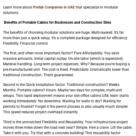
Learn more about
Prefab Companies in UAE
that specialize in modular
solutions.
Benefits of Portable Cabins for Businesses and Construction Sites
The benefits of choosing modular solutions are huge. Multi-layered. It’s far
more than just a quick setup. It’s a complete package designed for efficiency.
Flexibility. Financial control.
The first, and often most important factor? Pure Affordability. You save
massive amounts. Initial capital outlay. On-site labor (which is expensive).
Material handling. Long-term project expenses. Why? Because you’re buying a
pre-manufactured unit. The cost is fixed. Predictable. Dramatically lower than
traditional construction. That’s guaranteed.
Second is the Quick Installation factor. Traditional construction? Weeks.
Months. Portable cabins? Hours. Maybe two days for complex, multi-unit
setups. This rapid deployment means your site office cabins UAE team starts
working
immediately
. No downtime. Waiting for walls to dry? Waiting for
permits to finalize? Forget it the permit process is also usually much simpler.
This speed reduces project overhead instantly.
Third is the unmatched Flexibility and Reusability. Your infrastructure project
moves three miles down the road next year? Simple. Hire a crane. Lift the cabin.
Take it with you. Try that with a concrete building! This reusability factor