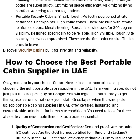
codes are super strict). Optimizing space efficiently. Maximizing living
comfort. Adhering to labor regulations.
Portable Security Cabins:
Small. Tough. Perfectly positioned at site
entrances. Checkpoints. High-value zones. These are built with strong—
reinforced doors. Metal sheeting. Specialized windows for 360-degree
visibility. Designed specifically to be reliable. Highly visible. Tough. Site
security is never compromised. These are the first units on-site. The last
ones to leave.
Discover
Security Cabins
built for strength and reliability.
How to Choose the Best Portable
Cabin Supplier in UAE
Okay, modular is your choice. Smart. Now, this is the most critical step:
choosing the right portable cabin supplier in the UAE. I am warning you: do not
just pick the cheapest guy on Google
.
You will regret it. That’s how you get
flimsy, useless units that cook your staff. Or collapse when the wind picks
up.Top portable cabins suppliers in UAE offer certified, insulated, and
customizable units built for harsh site conditions. You need to look for three
absolutely non-negotiable things. Plus a bonus essential:
Quality of Construction and Certification:
Demand proof. Are the units
ISO certified? Are the steel frames certified for lifting and stacking?
Crucially in the UAE: is thermal
efficiency verifiable? Flimsy insulation