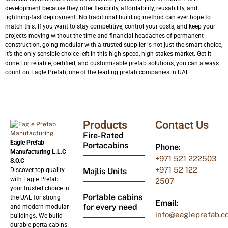
development because they offer flexibility, affordability, reusability, and
lightning-fast deployment. No traditional building method can ever hope to
match this. If you want to stay competitive, control your costs, and keep your
projects moving without the time and financial headaches of permanent
construction, going modular with a trusted supplier is not just the smart choice,
it’s the only sensible choice left in this high-speed, high-stakes market. Get it
done.For reliable, certified, and customizable prefab solutions, you can always
count on Eagle Prefab, one of the leading prefab companies in UAE.
Products
Contact Us
Fire-Rated
Eagle Prefab
Portacabins
Phone:
Manufacturing L.L.C
+971
521 222503
S.O.C
+971 52 122
Discover top quality
Majlis Units
with Eagle Prefab –
2507
your trusted choice in
Portable cabins
the UAE for strong
Email:
for every need
and modern modular
info@eagleprefab.c
buildings. We build
durable porta cabins