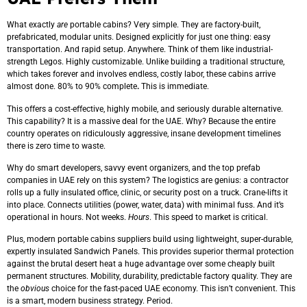
What exactly
are
portable cabins? Very simple. They are factory-built,
prefabricated, modular units. Designed explicitly for just one thing: easy
transportation. And rapid setup. Anywhere. Think of them like industrial-
strength Legos. Highly customizable. Unlike building a traditional structure,
which takes forever and involves endless, costly labor, these cabins arrive
almost done. 80% to 90% complete
.
This is immediate.
This offers a cost-effective, highly mobile, and seriously durable alternative.
This capability? It is a massive deal for the UAE. Why? Because the entire
country operates on ridiculously aggressive, insane development timelines
there is zero time to waste.
Why do smart developers, savvy event organizers, and the top prefab
companies in UAE rely on this system? The logistics are genius: a contractor
rolls up a fully insulated office, clinic, or security post on a truck. Crane-lifts it
into place. Connects utilities (power, water, data) with minimal fuss. And it’s
operational in hours. Not weeks.
Hours
. This speed to market is critical.
Plus, modern portable cabins suppliers build using lightweight, super-durable,
expertly insulated Sandwich Panels. This provides superior thermal protection
against the brutal desert heat a huge advantage over some cheaply built
permanent structures. Mobility, durability, predictable factory quality. They are
the
obvious
choice for the fast-paced UAE economy. This isn’t convenient. This
is a smart, modern business strategy. Period.