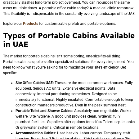
drastically slashes long-term project overhead. You can repurpose the same
asset multiple times. A portable office cabin today? A medical clinic tomorrow.
This flexibility is indispensable in the constantly evolving landscape of the UAE.
Explore our
Products
for customizable prefab and portable options.
Types of Portable Cabins Available
in UAE
The market for portable cabins isn’t some boring, one-size-fits-all thing.
Portable cabins suppliers offer specialized solutions for every single need. You
need to know what you’re asking for to maximize your site’s efficiency. Get
specific:
Site Office Cabins UAE:
These are the most common workhorses. Fully
equipped. Serious AC units. Extensive electrical points. Data
connectivity. Internal partitioning sometimes. Designed to be
immediately functional. Highly insulated. Comfortable enough to keep
construction managers productive. Even in the peak summer heat.
Portable Toilet and Shower Cabins:
Absolutely non-negotiable. Worker
welfare. Site hygiene. A good unit provides clean, hygienic, fully
plumbed facilities. Suppliers offer options for self-sufficient septic tanks.
Or greywater systems. Critical in remote locations.
Accommodation Cabins:
Used heavily. Labor camps. Temporary staff
housing. Focus here? Robust insulation. Strict safety compliance (fire