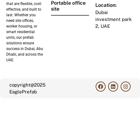
Portable office
that are flexible, cost-
Location:
site
effective, and built to
Dubai
last. Whether you
investment park
need site offices,
2, UAE
worker housing, or
smart residential
units, our prefab
solutions ensure
success in Dubai, Abu
Dhabi, and across the
UAE.
copyright@2025
EaglePrefab