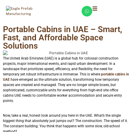
Portable Cabins in UAE – Smart,
Fast, and Affordable Space
Solutions
The United Arab Emirates (UAE) is a global hub for colossal construction
projects, major international events, and rapid urban development. In a
landscape that prioritizes speed
,
efficiency, and flexibility, the need for
temporary yet robust infrastructure is immense. This is where
portable cabins in
UAE
have emerged as the ultimate solution, transforming how temporary
spaces are created and managed. They are no longer simple boxes, but
sophisticated, customizable units for everything from high-end site office
cabins UAE needs to comfortable worker accommodation and secure entry
points.
Now, take a real, honest look around you here in the UAE. What’s the single
biggest thing that absolutely just jumps out? The construction. The speed of it.
The constant building. You think that happens with some slow, old-school
method?