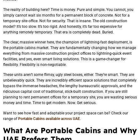
The reality of building here? Time is money. Pure and simple
.
You cannot, you
simply cannot wait six months for a permanent block of concrete. Not for a
temporary site office. Not for security. That is insane. The old construction
model? It’s too slow. It’s too rigid. And honestly, it’s far too expensive for
anything remotely temporary. That era is completely dead. Buried.
The clear, massive winner here, the champion of lightning-fast deployment, is
the portable cabins market. They are fundamentally changing how we manage
everything from massive construction project offices to lightning-quick event
facilities, and yes, even smart living solutions. This is a game-changer for
flexibility. Flexibility is non-negotiable.
These units aren’t some flimsy, ugly steel boxes, either. They’re smart. They are
unbelievably quick. They are incredibly efficient space solutions that completely
bypass the immense headaches, the lengthy bureaucratic approvals, and the
ridiculous capital cost of traditional, stick-built construction. If you are still
planning to rent permanent offices for a temporary site, you are wasting serious
money and time. Time to get modern. Now. Get serious.
Want to see how fast and adaptable your project space can be? Check our
range of
Portable Cabins available across UAE
.
What Are Portable Cabins and Why
UAE Prefers Them