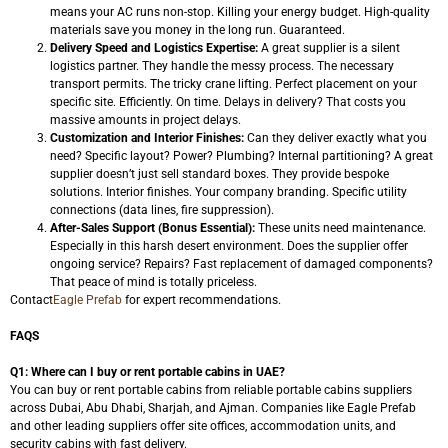
means your AC runs non-stop. Killing your energy budget. High-quality
materials save you money in the long run. Guaranteed.
Delivery Speed and Logistics Expertise:
A great supplier is a silent
logistics partner. They handle the messy process. The necessary
transport permits. The tricky crane lifting. Perfect placement on your
specific site. Efficiently. On time. Delays in delivery? That costs you
massive amounts in project delays.
Customization and Interior Finishes:
Can they deliver exactly what you
need? Specific layout? Power? Plumbing? Internal partitioning? A great
supplier doesn’t just sell standard boxes. They provide bespoke
solutions. Interior finishes. Your company branding. Specific utility
connections (data lines, fire suppression).
After-Sales Support (Bonus Essential):
These units need maintenance.
Especially in this harsh desert environment. Does the supplier offer
ongoing service? Repairs? Fast replacement of damaged components?
That peace of mind is totally priceless.
Contact
Eagle Prefab
for expert recommendations.
FAQS
Q1: Where can I buy or rent portable cabins in UAE?
You can buy or rent portable cabins from reliable portable cabins suppliers
across Dubai, Abu Dhabi, Sharjah, and Ajman. Companies like Eagle Prefab
and other leading suppliers offer site offices, accommodation units, and
security cabins with fast delivery.