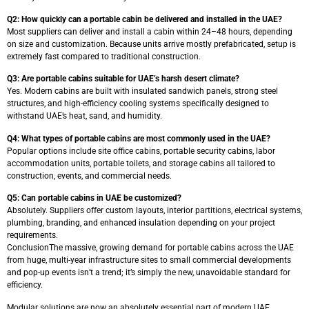
Q2: How quickly can a portable cabin be delivered and installed in the UAE?
Most suppliers can deliver and install a cabin within 24–48 hours, depending
on size and customization. Because units arrive mostly prefabricated, setup is
extremely fast compared to traditional construction.
Q3: Are portable cabins suitable for UAE’s harsh desert climate?
Yes. Modern cabins are built with insulated sandwich panels, strong steel
structures, and high-efficiency cooling systems specifically designed to
withstand UAE’s heat, sand, and humidity.
Q4: What types of portable cabins are most commonly used in the UAE?
Popular options include site office cabins, portable security cabins, labor
accommodation units, portable toilets, and storage cabins all tailored to
construction, events, and commercial needs.
Q5: Can portable cabins in UAE be customized?
Absolutely. Suppliers offer custom layouts, interior partitions, electrical systems,
plumbing, branding, and enhanced insulation depending on your project
requirements.
ConclusionThe massive, growing demand for portable cabins across the UAE
from huge, multi-year infrastructure sites to small commercial developments
and pop-up events isn’t a trend; it’s simply the new, unavoidable standard for
efficiency.
Modular solutions are now an absolutely essential part of modern UAE